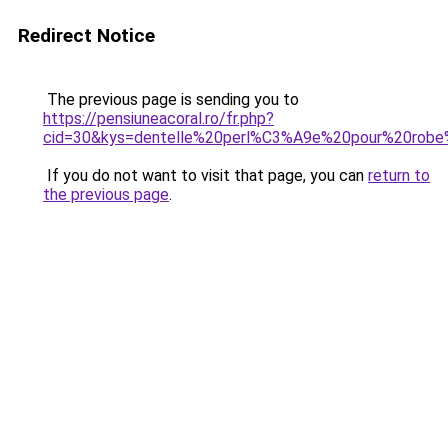
Redirect Notice
The previous page is sending you to
https://pensiuneacoral.ro/fr.php?
cid=30&kys=dentelle%20perl%C3%A9e%20pour%20rob
If you do not want to visit that page, you can
return to
the previous page
.