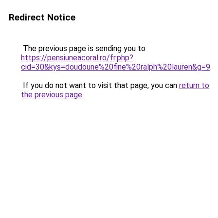
Redirect Notice
The previous page is sending you to
https://pensiuneacoral.ro/fr.php?
cid=30&kys=doudoune%20fine%20ralph%20lauren&g=9
.
If you do not want to visit that page, you can
return to
the previous page
.