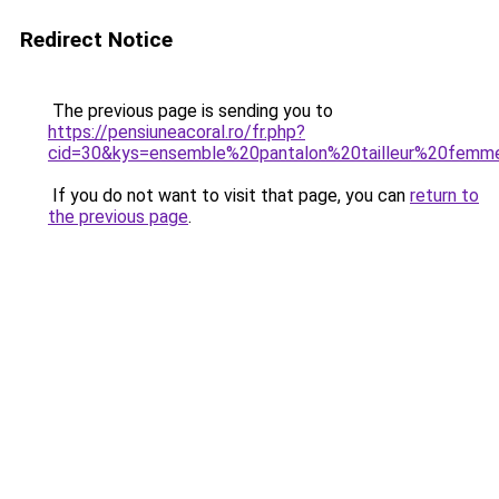
Redirect Notice
The previous page is sending you to
https://pensiuneacoral.ro/fr.php?
cid=30&kys=ensemble%20pantalon%20tailleur%20femm
If you do not want to visit that page, you can
return to
the previous page
.