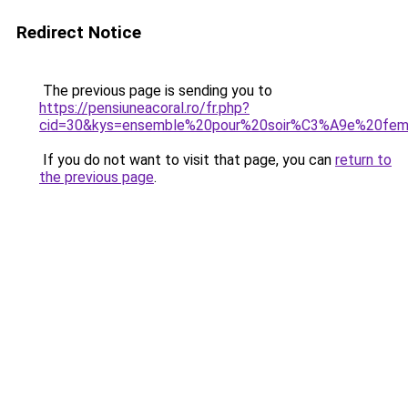
Redirect Notice
The previous page is sending you to
https://pensiuneacoral.ro/fr.php?
cid=30&kys=ensemble%20pour%20soir%C3%A9e%20fe
If you do not want to visit that page, you can
return to
the previous page
.