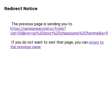
Redirect Notice
The previous page is sending you to
https://pensiuneacoral.ro/fr.php?
cid=30&kys=go%20sport%20chaussures%20femme&g=9
If you do not want to visit that page, you can
return to
the previous page
.