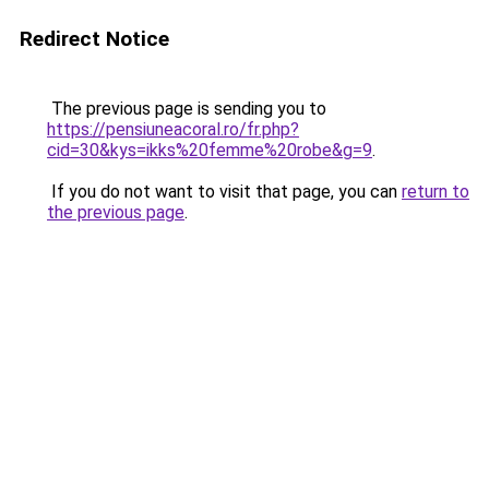
Redirect Notice
The previous page is sending you to
https://pensiuneacoral.ro/fr.php?
cid=30&kys=ikks%20femme%20robe&g=9
.
If you do not want to visit that page, you can
return to
the previous page
.