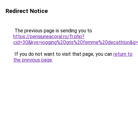
Redirect Notice
The previous page is sending you to
https://pensiuneacoral.ro/fr.php?
cid=30&kys=jogging%20gris%20femme%20decathlon&g
If you do not want to visit that page, you can
return to
the previous page
.