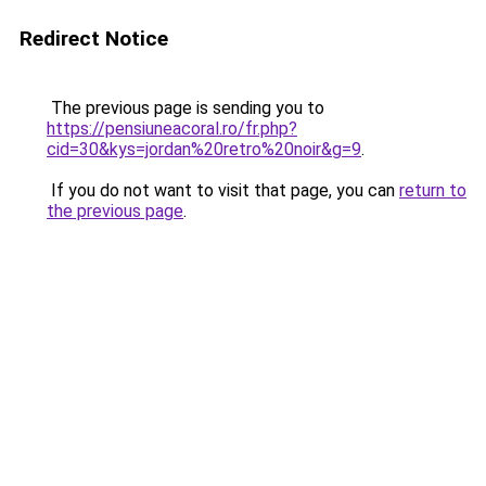
Redirect Notice
The previous page is sending you to
https://pensiuneacoral.ro/fr.php?
cid=30&kys=jordan%20retro%20noir&g=9
.
If you do not want to visit that page, you can
return to
the previous page
.