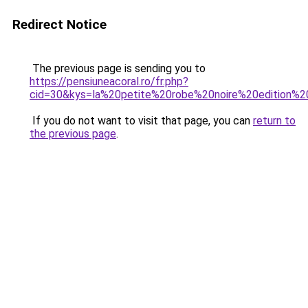
Redirect Notice
The previous page is sending you to
https://pensiuneacoral.ro/fr.php?
cid=30&kys=la%20petite%20robe%20noire%20edition%
If you do not want to visit that page, you can
return to
the previous page
.