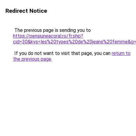
Redirect Notice
The previous page is sending you to
https://pensiuneacoral.ro/fr.php?
cid=30&kys=les%20types%20de%20jeans%20femme&g
If you do not want to visit that page, you can
return to
the previous page
.