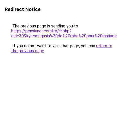
Redirect Notice
The previous page is sending you to
https://pensiuneacoral.ro/fr.php?
cid=30&kys=magasin%20de%20robe%20pour%20mariag
If you do not want to visit that page, you can
return to
the previous page
.