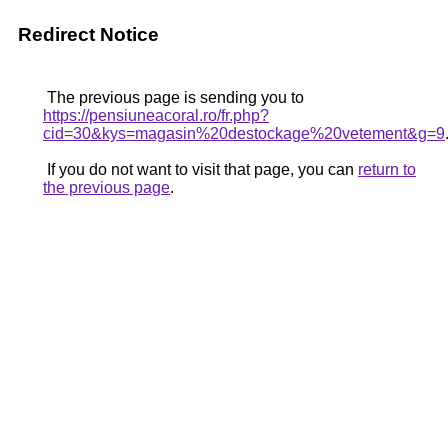
Redirect Notice
The previous page is sending you to
https://pensiuneacoral.ro/fr.php?
cid=30&kys=magasin%20destockage%20vetement&g=9
If you do not want to visit that page, you can
return to
the previous page
.