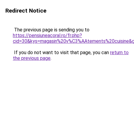
Redirect Notice
The previous page is sending you to
https://pensiuneacoral.ro/fr.php?
cid=30&kys=magasin%20v%C3%AAtements%20cuisine&
If you do not want to visit that page, you can
return to
the previous page
.