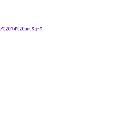
ille%2014%20ans&g=9
.