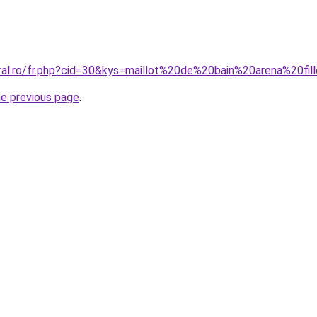
oral.ro/fr.php?cid=30&kys=maillot%20de%20bain%20arena%20f
he previous page
.