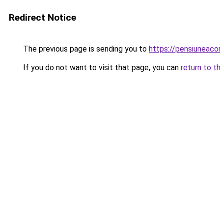
Redirect Notice
The previous page is sending you to
https://pensiuneac
If you do not want to visit that page, you can
return to t