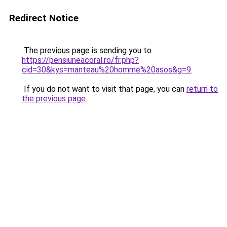
Redirect Notice
The previous page is sending you to
https://pensiuneacoral.ro/fr.php?
cid=30&kys=manteau%20homme%20asos&g=9
.
If you do not want to visit that page, you can
return to
the previous page
.