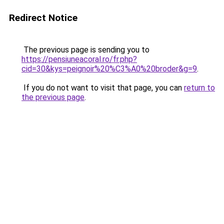
Redirect Notice
The previous page is sending you to
https://pensiuneacoral.ro/fr.php?
cid=30&kys=peignoir%20%C3%A0%20broder&g=9
.
If you do not want to visit that page, you can
return to
the previous page
.