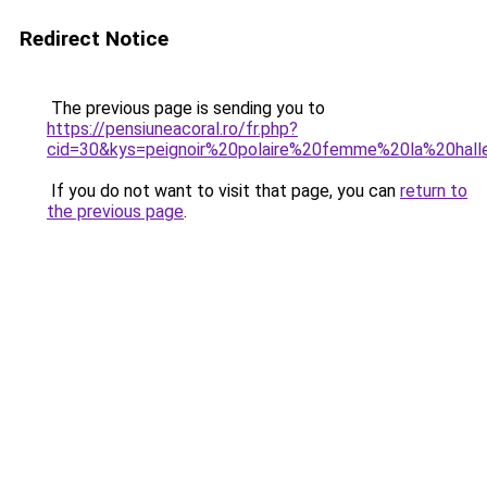
Redirect Notice
The previous page is sending you to
https://pensiuneacoral.ro/fr.php?
cid=30&kys=peignoir%20polaire%20femme%20la%20hall
If you do not want to visit that page, you can
return to
the previous page
.