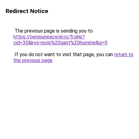
Redirect Notice
The previous page is sending you to
https://pensiuneacoral.ro/fr.php?
cid=30&kys=polo%20gant%20homme&g=9
.
If you do not want to visit that page, you can
return to
the previous page
.