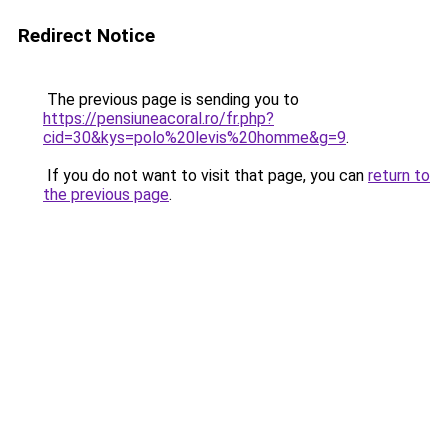
Redirect Notice
The previous page is sending you to
https://pensiuneacoral.ro/fr.php?
cid=30&kys=polo%20levis%20homme&g=9
.
If you do not want to visit that page, you can
return to
the previous page
.