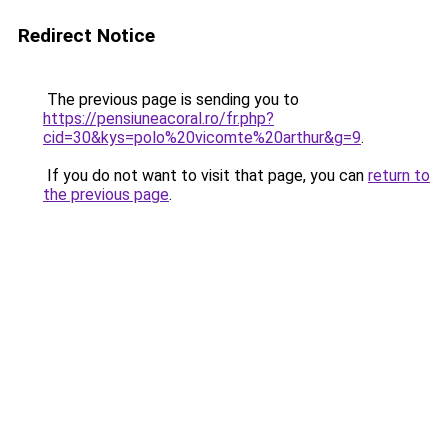
Redirect Notice
The previous page is sending you to
https://pensiuneacoral.ro/fr.php?
cid=30&kys=polo%20vicomte%20arthur&g=9
.
If you do not want to visit that page, you can
return to
the previous page
.