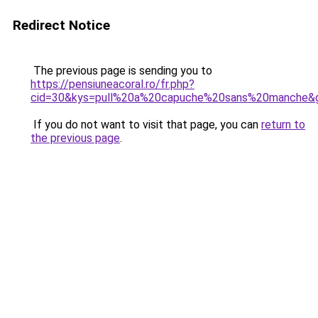
Redirect Notice
The previous page is sending you to
https://pensiuneacoral.ro/fr.php?
cid=30&kys=pull%20a%20capuche%20sans%20manche&
If you do not want to visit that page, you can
return to
the previous page
.