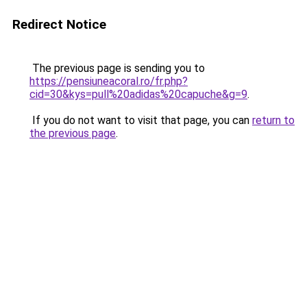
Redirect Notice
The previous page is sending you to
https://pensiuneacoral.ro/fr.php?
cid=30&kys=pull%20adidas%20capuche&g=9
.
If you do not want to visit that page, you can
return to
the previous page
.