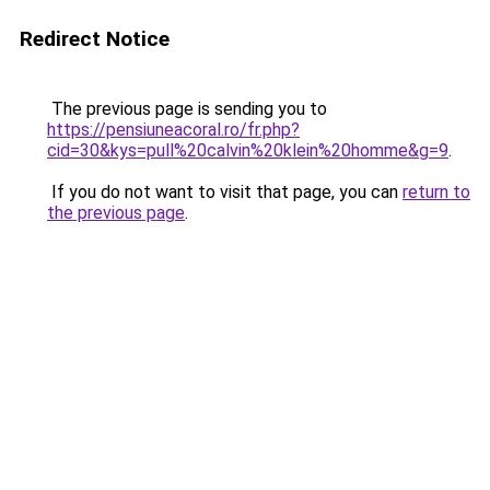
Redirect Notice
The previous page is sending you to
https://pensiuneacoral.ro/fr.php?
cid=30&kys=pull%20calvin%20klein%20homme&g=9
.
If you do not want to visit that page, you can
return to
the previous page
.