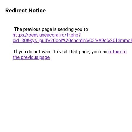
Redirect Notice
The previous page is sending you to
https://pensiuneacoral.ro/fr.php?
cid=30&kys=pull%20col%20chemin%C3%A9e%20femme
If you do not want to visit that page, you can
return to
the previous page
.