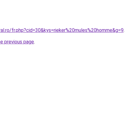
oral.ro/fr.php?cid=30&kys=rieker%20mules%20homme&g=9
.
he previous page
.