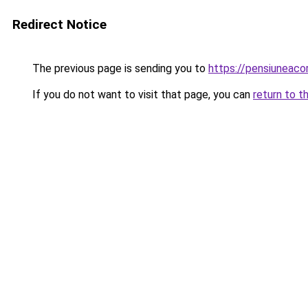
Redirect Notice
The previous page is sending you to
https://pensiuneac
If you do not want to visit that page, you can
return to t