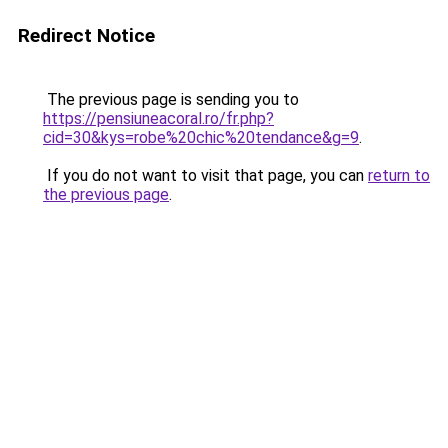
Redirect Notice
The previous page is sending you to
https://pensiuneacoral.ro/fr.php?
cid=30&kys=robe%20chic%20tendance&g=9
.
If you do not want to visit that page, you can
return to
the previous page
.