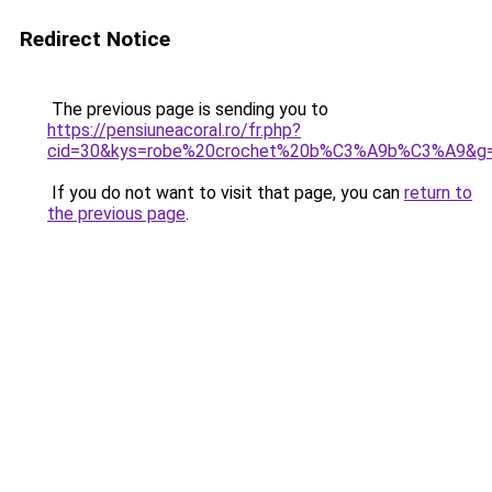
Redirect Notice
The previous page is sending you to
https://pensiuneacoral.ro/fr.php?
cid=30&kys=robe%20crochet%20b%C3%A9b%C3%A9&g
If you do not want to visit that page, you can
return to
the previous page
.