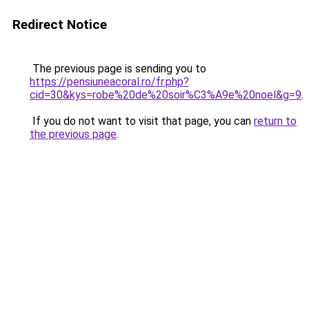
Redirect Notice
The previous page is sending you to
https://pensiuneacoral.ro/fr.php?
cid=30&kys=robe%20de%20soir%C3%A9e%20noel&g=9
.
If you do not want to visit that page, you can
return to
the previous page
.