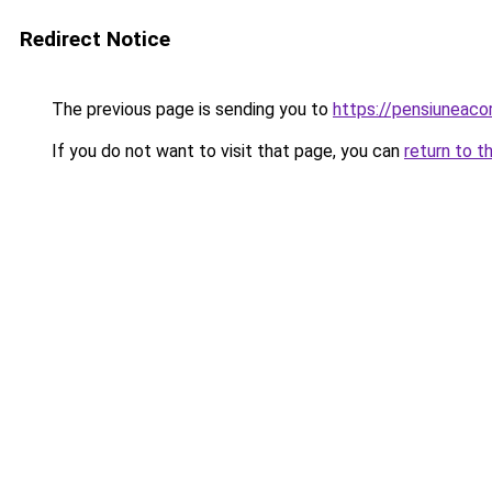
Redirect Notice
The previous page is sending you to
https://pensiuneac
If you do not want to visit that page, you can
return to t