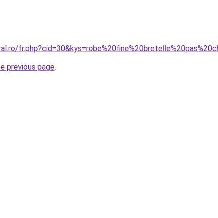
oral.ro/fr.php?cid=30&kys=robe%20fine%20bretelle%20pas%20
he previous page
.