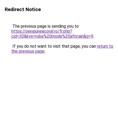
Redirect Notice
The previous page is sending you to
https://pensiuneacoral.ro/fr.php?
cid=30&kys=robe%20mode%20africain&g=9
.
If you do not want to visit that page, you can
return to
the previous page
.