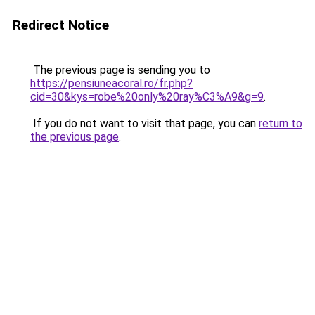
Redirect Notice
The previous page is sending you to
https://pensiuneacoral.ro/fr.php?
cid=30&kys=robe%20only%20ray%C3%A9&g=9
.
If you do not want to visit that page, you can
return to
the previous page
.