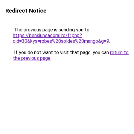
Redirect Notice
The previous page is sending you to
https://pensiuneacoral.ro/fr.php?
cid=30&kys=robes%20soldes%20mango&g=9
.
If you do not want to visit that page, you can
return to
the previous page
.