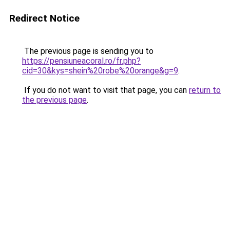
Redirect Notice
The previous page is sending you to
https://pensiuneacoral.ro/fr.php?
cid=30&kys=shein%20robe%20orange&g=9
.
If you do not want to visit that page, you can
return to
the previous page
.