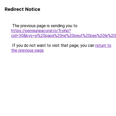
Redirect Notice
The previous page is sending you to
https://pensiuneacoral.ro/fr.php?
cid=30&kys=si%20papa%20ne%20peut%20pas%20le%20
If you do not want to visit that page, you can
return to
the previous page
.