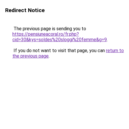
Redirect Notice
The previous page is sending you to
https://pensiuneacoral.ro/fr.php?
cid=30&kys=soldes%20sloggi%20femme&g=9
.
If you do not want to visit that page, you can
return to
the previous page
.