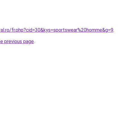
oral.ro/fr.php?cid=30&kys=sportswear%20homme&g=9
.
he previous page
.