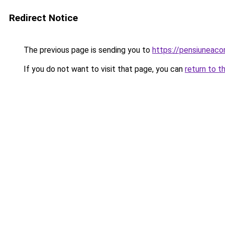
Redirect Notice
The previous page is sending you to
https://pensiuneac
If you do not want to visit that page, you can
return to t