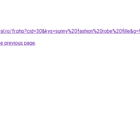
oral.ro/fr.php?cid=30&kys=sunny%20fashion%20robe%20fille&g=
he previous page
.