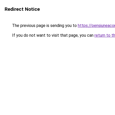
Redirect Notice
The previous page is sending you to
https://pensiuneac
If you do not want to visit that page, you can
return to t