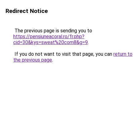
Redirect Notice
The previous page is sending you to
https://pensiuneacoral.ro/fr.php?
cid=30&kys=sweat%20com8&g=9
.
If you do not want to visit that page, you can
return to
the previous page
.