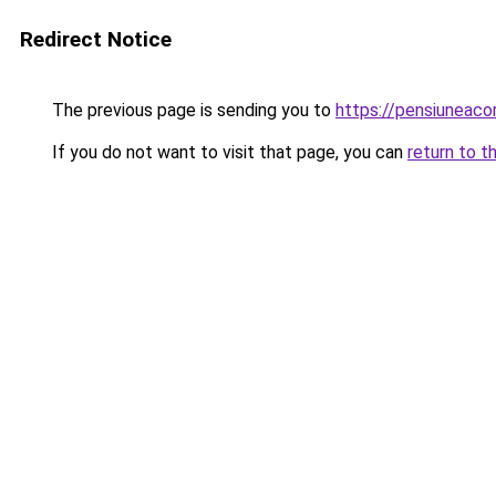
Redirect Notice
The previous page is sending you to
https://pensiuneac
If you do not want to visit that page, you can
return to t