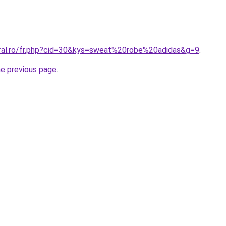
oral.ro/fr.php?cid=30&kys=sweat%20robe%20adidas&g=9
.
he previous page
.