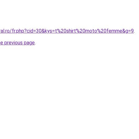
oral.ro/fr.php?cid=30&kys=t%20shirt%20moto%20femme&g=9
.
he previous page
.