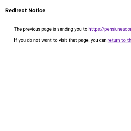
Redirect Notice
The previous page is sending you to
https://pensiuneac
If you do not want to visit that page, you can
return to t