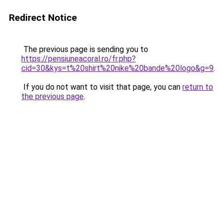
Redirect Notice
The previous page is sending you to
https://pensiuneacoral.ro/fr.php?
cid=30&kys=t%20shirt%20nike%20bande%20logo&g=9
.
If you do not want to visit that page, you can
return to
the previous page
.