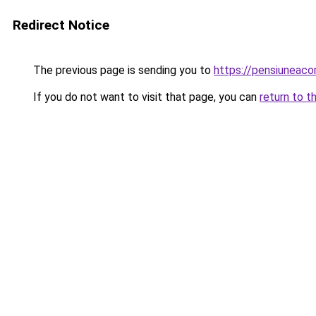
Redirect Notice
The previous page is sending you to
https://pensiuneac
If you do not want to visit that page, you can
return to t