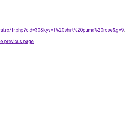
oral.ro/fr.php?cid=30&kys=t%20shirt%20puma%20rose&g=9
.
he previous page
.