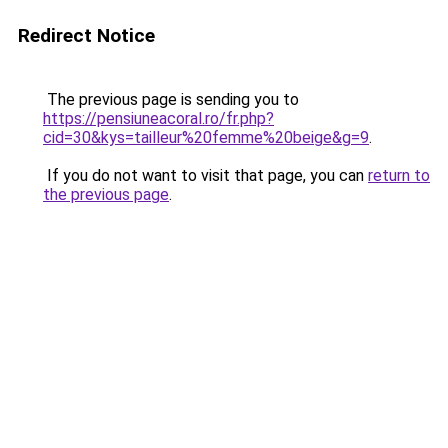
Redirect Notice
The previous page is sending you to
https://pensiuneacoral.ro/fr.php?
cid=30&kys=tailleur%20femme%20beige&g=9
.
If you do not want to visit that page, you can
return to
the previous page
.