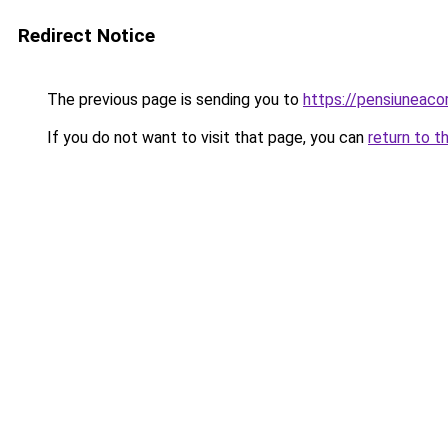
Redirect Notice
The previous page is sending you to
https://pensiuneac
If you do not want to visit that page, you can
return to t