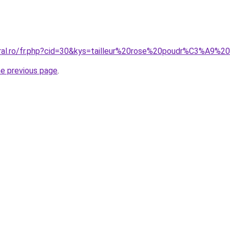
oral.ro/fr.php?cid=30&kys=tailleur%20rose%20poudr%C3%A9%2
he previous page
.