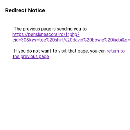
Redirect Notice
The previous page is sending you to
https://pensiuneacoral.ro/fr.php?
cid=30&kys=tee%20shirt%20david%20bowie%20kiabi&g
If you do not want to visit that page, you can
return to
the previous page
.