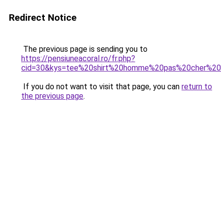
Redirect Notice
The previous page is sending you to
https://pensiuneacoral.ro/fr.php?
cid=30&kys=tee%20shirt%20homme%20pas%20cher%2
If you do not want to visit that page, you can
return to
the previous page
.