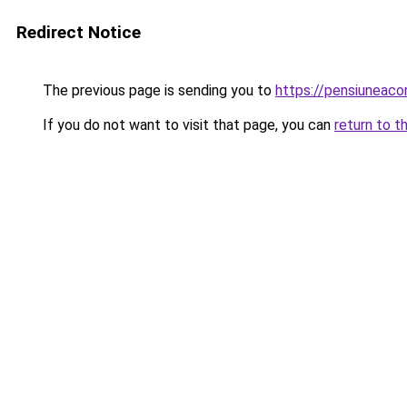
Redirect Notice
The previous page is sending you to
https://pensiuneac
If you do not want to visit that page, you can
return to t