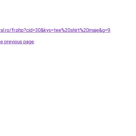
oral.ro/fr.php?cid=30&kys=tee%20shirt%20maje&g=9
.
he previous page
.