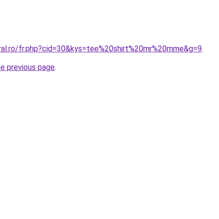
oral.ro/fr.php?cid=30&kys=tee%20shirt%20mr%20mme&g=9
.
he previous page
.