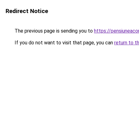
Redirect Notice
The previous page is sending you to
https://pensiuneac
If you do not want to visit that page, you can
return to t