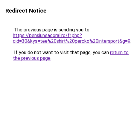
Redirect Notice
The previous page is sending you to
https://pensiuneacoral.ro/fr.php?
cid=30&kys=tee%20shirt%20percko%20intersport&g=9
.
If you do not want to visit that page, you can
return to
the previous page
.