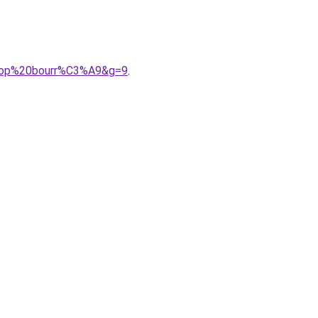
0trop%20bourr%C3%A9&g=9
.