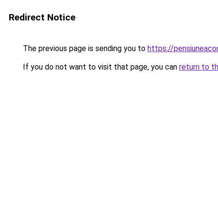
Redirect Notice
The previous page is sending you to
https://pensiuneac
If you do not want to visit that page, you can
return to t