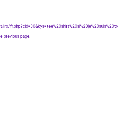
oral.ro/fr.php?cid=30&kys=tee%20shirt%20si%20je%20suis%2
he previous page
.